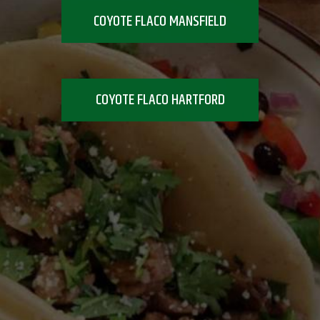
COYOTE FLACO MANSFIELD
COYOTE FLACO HARTFORD